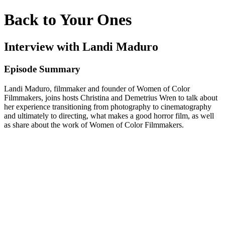
Back to Your Ones
Interview with Landi Maduro
Episode Summary
Landi Maduro, filmmaker and founder of Women of Color
Filmmakers, joins hosts Christina and Demetrius Wren to talk about
her experience transitioning from photography to cinematography
and ultimately to directing, what makes a good horror film, as well
as share about the work of Women of Color Filmmakers.